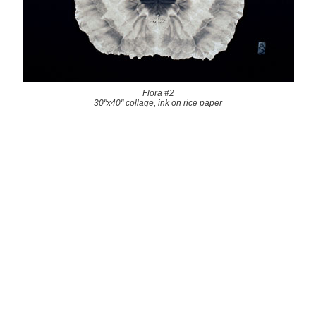
Flora #2
30"x40" collage, ink on rice paper